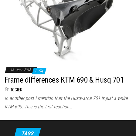
16. June 2018
0
Frame differences KTM 690 & Husq 701
By
ROGIER
In another post I mention that the Husqvarna 701 is just a white
KTM 690. This is the first reaction…
TAGS