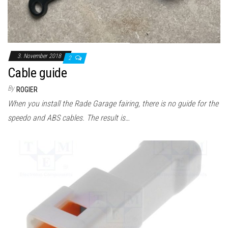
3. November 2018
2
Cable guide
By
ROGIER
When you install the Rade Garage fairing, there is no guide for the
speedo and ABS cables. The result is…