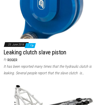
25. June 2018
1
Leaking clutch slave piston
By
ROGIER
It has been reported many times that the hydraulic clutch is
leaking. Several people report that the slave clutch is…