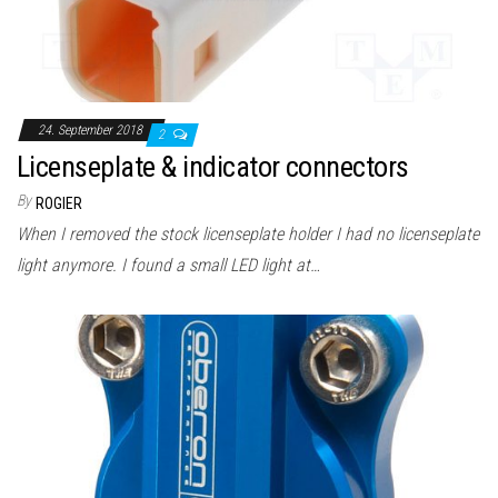
24. September 2018
2
Licenseplate & indicator connectors
By
ROGIER
When I removed the stock licenseplate holder I had no licenseplate
light anymore. I found a small LED light at…