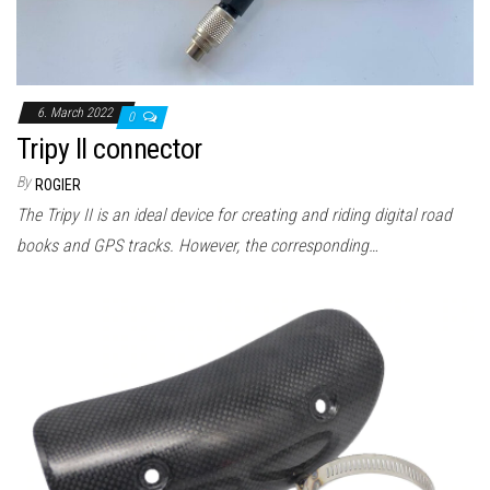
n
6. March 2022
0
Tripy II connector
By
ROGIER
The Tripy II is an ideal device for creating and riding digital road
books and GPS tracks. However, the corresponding…