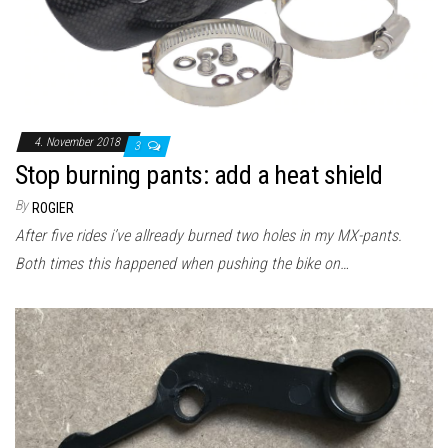
4. November 2018
3
Stop burning pants: add a heat shield
By
ROGIER
After five rides i’ve allready burned two holes in my MX-pants.
Both times this happened when pushing the bike on…