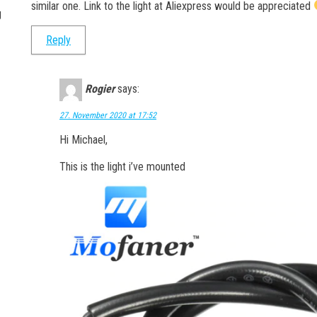
similar one. Link to the light at Aliexpress would be appreciated
g
Reply
Rogier
says:
27. November 2020 at 17:52
Hi Michael,
This is the light i’ve mounted