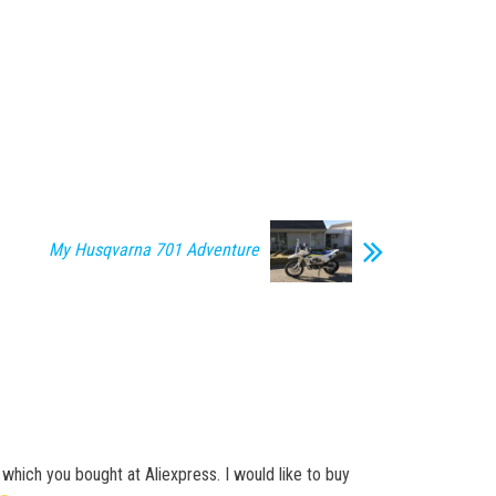
My Husqvarna 701 Adventure
which you bought at Aliexpress. I would like to buy