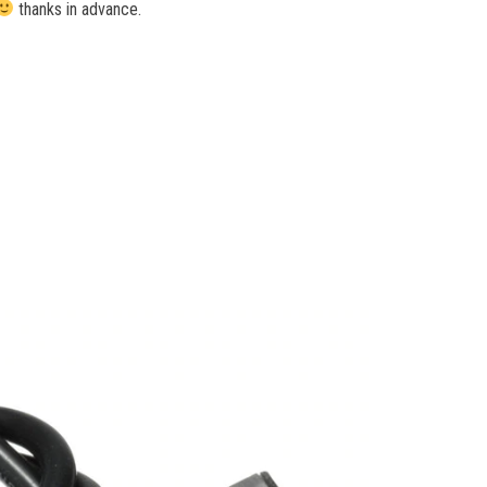
thanks in advance.