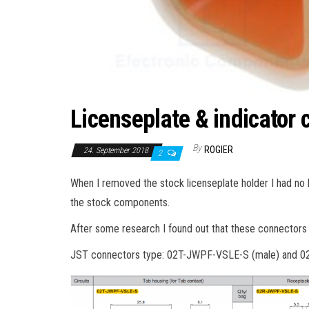
Licenseplate & indicator 
By
ROGIER
24. September 2018
2
When I removed the stock licenseplate holder I had no l
the stock components.
After some research I found out that these connectors 
JST connectors type: 02T-JWPF-VSLE-S (male) and 