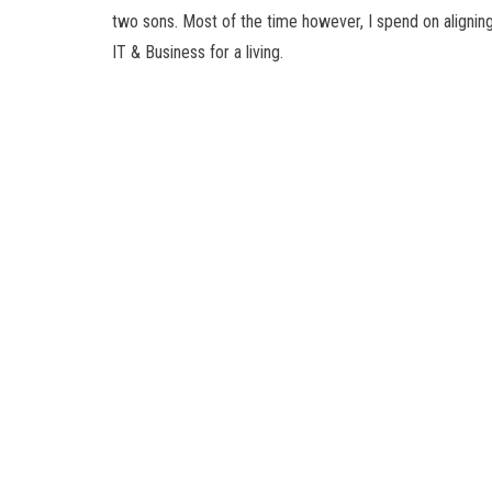
two sons. Most of the time however, I spend on alignin
IT & Business for a living.