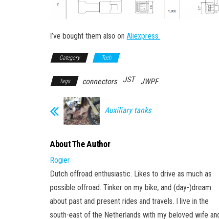
I’ve bought them also on
Aliexpress.
Category
Tech
JST
connectors
JWPF
Tags
Auxiliary tanks
About The Author
Rogier
Dutch offroad enthusiastic. Likes to drive as much as
possible offroad. Tinker on my bike, and (day-)dream
about past and present rides and travels. I live in the
south-east of the Netherlands with my beloved wife an