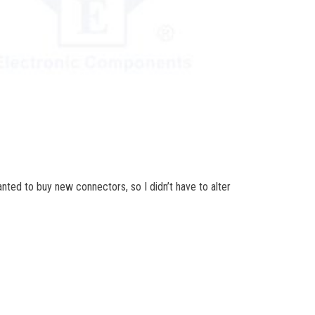
nted to buy new connectors, so I didn’t have to alter