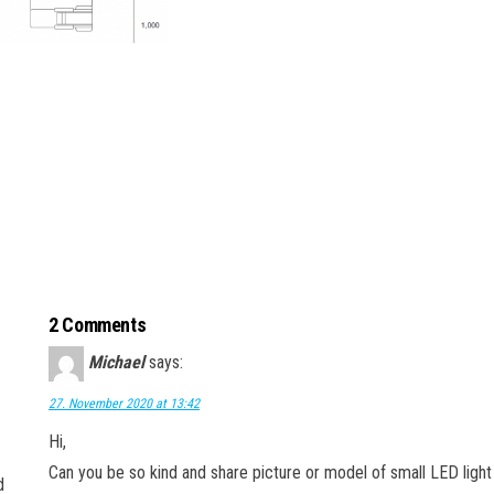
2 Comments
Michael
says:
27. November 2020 at 13:42
Hi,
Can you be so kind and share picture or model of small LED light 
d