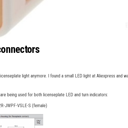
connectors
icenseplate light anymore. I found a small LED light at Aliexpress and wa
are being used for both licenseplate LED and turn indicators:
02R-JWPF-VSLE-S (female)