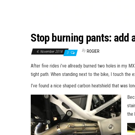
Stop burning pants: add a
By
ROGIER
4. November 2018
3
After five rides i’ve allready burned two holes in my MX
tight path. When standing next to the bike, I touch the e
I’ve found a nice shaped carbon heatshield that was long
Beca
stai
the 