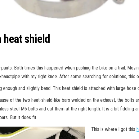
 heat shield
-pants. Both times this happened when pushing the bike on a trail. Moving
xhaustpipe with my right knee. After some searching for solutions, this on
 enough and slightly bend. This heat shield is attached with large hose 
use of the two heat-shield-like bars welded on the exhaust, the bolts a
nless steel M6 bolts and cut them at the right length. It is a bit fiddli
bars. But it does fit.
This is where I got this
h