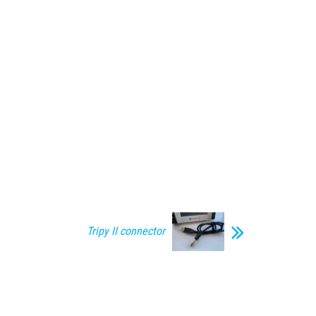
Tripy II connector