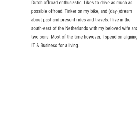
Dutch offroad enthusiastic. Likes to drive as much as
possible offroad. Tinker on my bike, and (day-)dream
about past and present rides and travels. I live in the
south-east of the Netherlands with my beloved wife an
two sons. Most of the time however, I spend on alignin
IT & Business for a living.