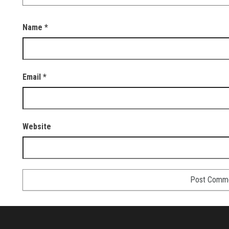
Name
*
Email
*
Website