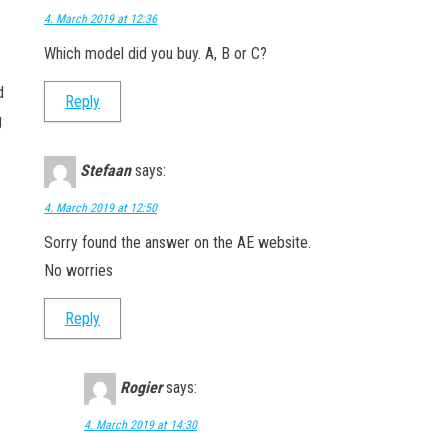
4. March 2019 at 12:36
Which model did you buy. A, B or C?
d
Reply
g
Stefaan
says:
4. March 2019 at 12:50
Sorry found the answer on the AE website.
No worries
Reply
Rogier
says:
4. March 2019 at 14:30