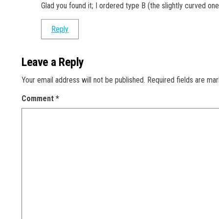
Glad you found it; I ordered type B (the slightly curved one
Reply
Leave a Reply
Your email address will not be published.
Required fields are ma
Comment
*