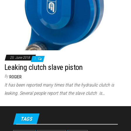
n
25. June 2018
1
Leaking clutch slave piston
By
ROGIER
It has been reported many times that the hydraulic clutch is
leaking. Several people report that the slave clutch is…
TAGS