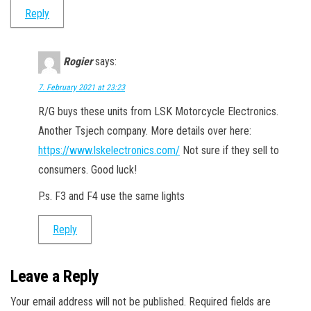
Reply
Rogier
says:
7. February 2021 at 23:23
R/G buys these units from LSK Motorcycle Electronics.
Another Tsjech company. More details over here:
https://www.lskelectronics.com/
Not sure if they sell to
consumers. Good luck!
P.s. F3 and F4 use the same lights
Reply
Leave a Reply
Your email address will not be published.
Required fields are