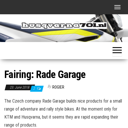
Skip
T
to
o
the
g
content
g
Husqvarna701.nl
..all about
l
my new
adventure
e
bike
n
a
Fairing: Rade Garage
v
i
By
ROGIER
23. June 2018
g
2
a
The Czech company Rade Garage builds nice products for a small
t
range of adventure and rally style bikes. At the moment only for
i
KTM and Husqvarna, but it seems they are rapid expanding their
o
range of products.