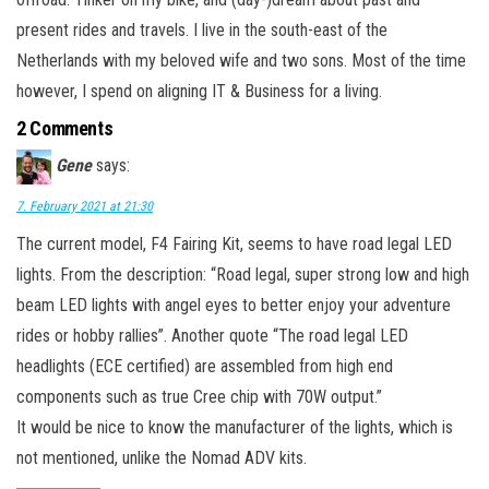
present rides and travels. I live in the south-east of the
Netherlands with my beloved wife and two sons. Most of the time
however, I spend on aligning IT & Business for a living.
2 Comments
Gene
says:
7. February 2021 at 21:30
The current model, F4 Fairing Kit, seems to have road legal LED
lights. From the description: “Road legal, super strong low and high
beam LED lights with angel eyes to better enjoy your adventure
rides or hobby rallies”. Another quote “The road legal LED
headlights (ECE certified) are assembled from high end
components such as true Cree chip with 70W output.”
It would be nice to know the manufacturer of the lights, which is
not mentioned, unlike the Nomad ADV kits.