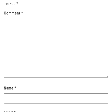
marked
*
Comment
*
Name
*