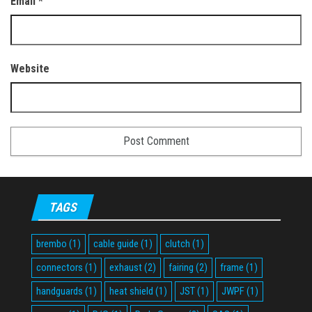
Email
*
Website
TAGS
brembo
(1)
cable guide
(1)
clutch
(1)
connectors
(1)
exhaust
(2)
fairing
(2)
frame
(1)
handguards
(1)
heat shield
(1)
JST
(1)
JWPF
(1)