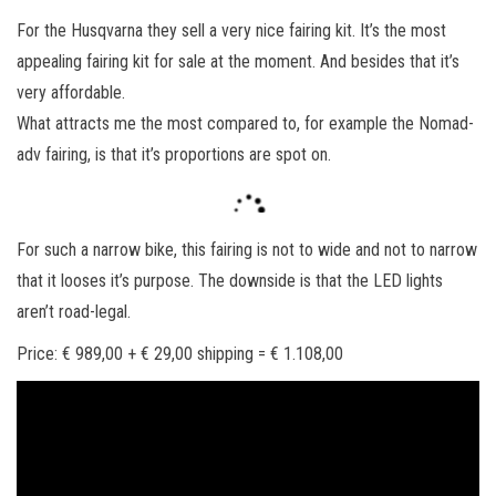
n
For the Husqvarna they sell a very nice fairing kit. It’s the most
appealing fairing kit for sale at the moment. And besides that it’s
very affordable.
What attracts me the most compared to, for example the Nomad-
adv fairing, is that it’s proportions are spot on.
For such a narrow bike, this fairing is not to wide and not to narrow
that it looses it’s purpose. The downside is that the LED lights
aren’t road-legal.
Price: € 989,00 + € 29,00 shipping = € 1.108,00