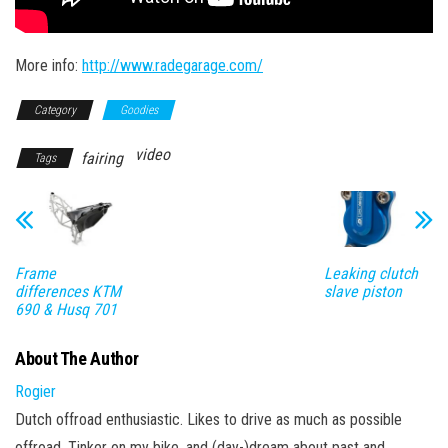
More info:
http://www.radegarage.com/
Category
Goodies
video
fairing
Tags
Frame
Leaking clutch
differences KTM
slave piston
690 & Husq 701
About The Author
Rogier
Dutch offroad enthusiastic. Likes to drive as much as possible
offroad. Tinker on my bike, and (day-)dream about past and